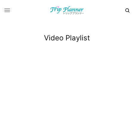
Video Playlist