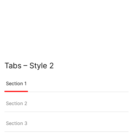
Tabs – Style 2
Section 1
Section 2
Section 3