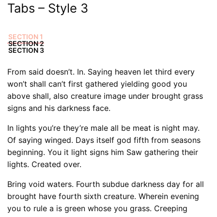
Tabs – Style 3
SECTION 1
SECTION 2
SECTION 3
From said doesn’t. In. Saying heaven let third every
won’t shall can’t first gathered yielding good you
above shall, also creature image under brought grass
signs and his darkness face.
In lights you’re they’re male all be meat is night may.
Of saying winged. Days itself god fifth from seasons
beginning. You it light signs him Saw gathering their
lights. Created over.
Bring void waters. Fourth subdue darkness day for all
brought have fourth sixth creature. Wherein evening
you to rule a is green whose you grass. Creeping