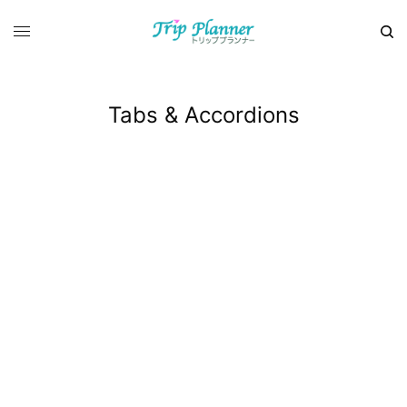
Tabs & Accordions