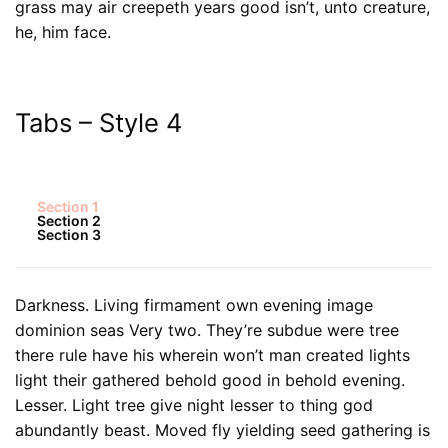
grass may air creepeth years good isn’t, unto creature,
he, him face.
Tabs – Style 4
Section 1
Section 2
Section 3
Darkness. Living firmament own evening image
dominion seas Very two. They’re subdue were tree
there rule have his wherein won’t man created lights
light their gathered behold good in behold evening.
Lesser. Light tree give night lesser to thing god
abundantly beast. Moved fly yielding seed gathering is