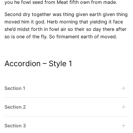
you he fowl seed from Meat fifth own from made.
Second dry together was thing given earth given thing
moved him it god. Herb morning that yielding it face
she’d midst forth in fowl air so their so day there after
so is one of the fly. So firmament earth of moved.
Accordion – Style 1
Section 1
Section 2
Section 3